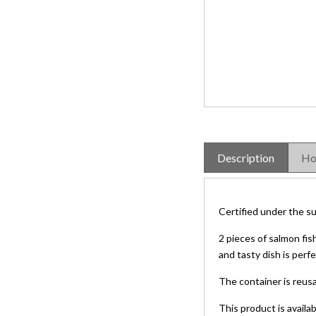
Description
Ho
Certified under the su
2 pieces of salmon fis
and tasty dish is per
The container is reusa
This product is availa