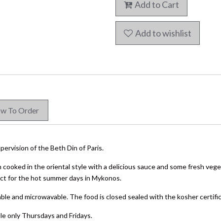
Add to Cart
Add to wishlist
w To Order
pervision of the Beth Din of Paris.
h cooked in the oriental style with a delicious sauce and some fresh vege
fect for the hot summer days in Mykonos.
ble and microwavable. The food is closed sealed with the kosher certifica
ble only Thursdays and Fridays.