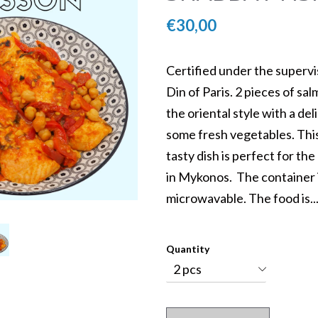
€30,00
Certified under the supervi
Din of Paris. 2 pieces of sa
the oriental style with a de
Kosher Daily Menu
some fresh vegetables. Thi
Mykonos
tasty dish is perfect for t
in Mykonos. The container 
microwavable. The food is..
5
Quantity