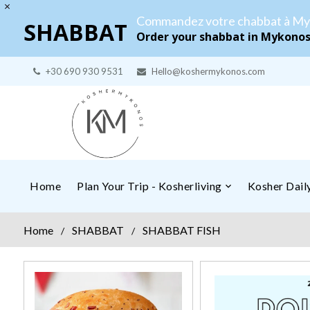
Commandez votre chabbat à My
SHABBAT
Order your shabbat in Mykono
+30 690 930 9531
Hello@koshermykonos.com
Home
Plan Your Trip - Kosherliving
Kosher Dai
Home
SHABBAT
SHABBAT FISH
/
/