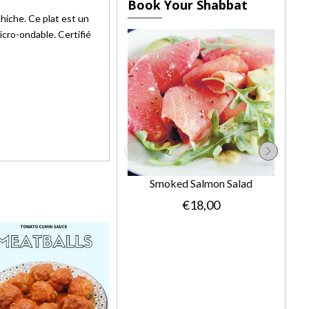
Book Your Shabbat
hiche. Ce plat est un
cro-ondable. Certifié
Smoked Salmon Salad
€18,00
Gr