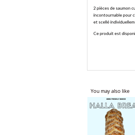
2 pièces de saumon cui
incontournable pour c
et scellé individuell
Ce produit est dispon
You may also like