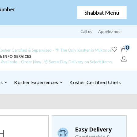
Number
Shabbat Menu
Call us
Appelez nous
0
sher Certified & Supervised - 🌴 The Only Kosher in Mykonos
& INFO SERVICES
y Available – Order Now! 📦 Same-Day Delivery on Select Items
ns
Kosher Experiences
Kosher Certified Chefs
Easy Delivery
H