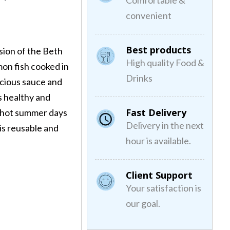
Comfortable &
convenient
Best products
sion of the Beth
High quality Food &
lmon fish cooked in
Drinks
licious sauce and
s healthy and
Fast Delivery
he hot summer days
Delivery in the next
is reusable and
hour is available.
.
Client Support
Your satisfaction is
our goal.