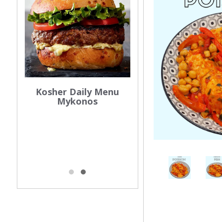
Kosher Daily Menu
Mykonos
os
Kosher Mykonos
025
Certification 202