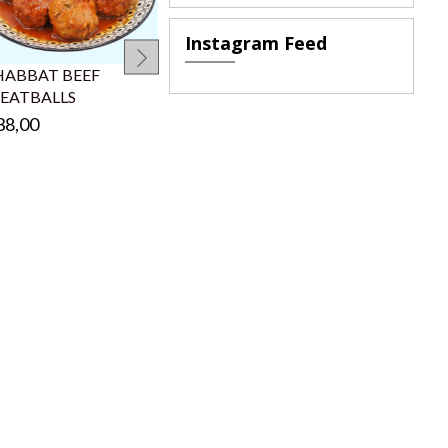
Instagram Feed
SHABBAT B
CARROTS
HABBAT BEEF
SHABBAT
EATBALLS
MEATBALLS
€38,00
38,00
€18,00