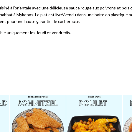
siné à l'orientale avec une délicieuse sauce rouge aux poivrons et pois c
habbat à Mykonos. Le plat est livré/vendu dans une boite en plastique mi
ement pour une haute garantie de cacheroute.
ible uniquement les Jeudi et vendredis.