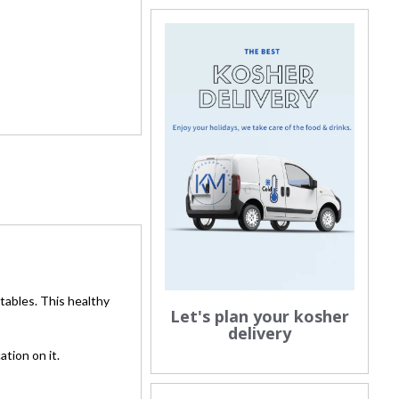
tables. This healthy
Let's plan your kosher
delivery
tion on it.