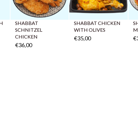
AH
SHABBAT
SHABBAT CHICKEN
S
SCHNITZEL
WITH OLIVES
M
CHICKEN
€35,00
€
€36,00