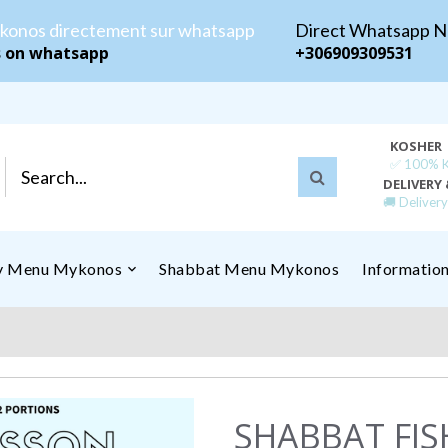
konos directement sur whatsapp
Direct Whatsapp 
s on whatsapp
+306909309531
KOSHER
✅ 100% Ko
DELIVERY 
🚚 Deliver
ly Menu Mykonos
Shabbat Menu Mykonos
Informatio
SHABBAT FIS