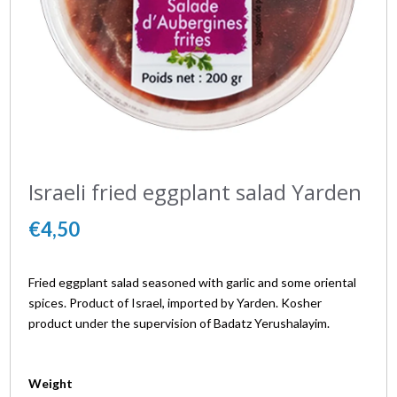
Israeli fried eggplant salad Yarden
€4,50
Fried eggplant salad seasoned with garlic and some oriental
spices. Product of Israel, imported by Yarden. Kosher
product under the supervision of Badatz Yerushalayim.
Weight