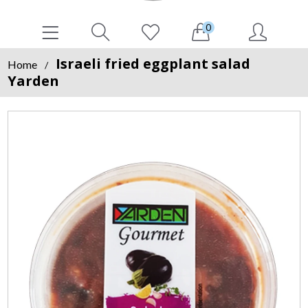
0
Israeli fried eggplant salad
Home
/
Yarden