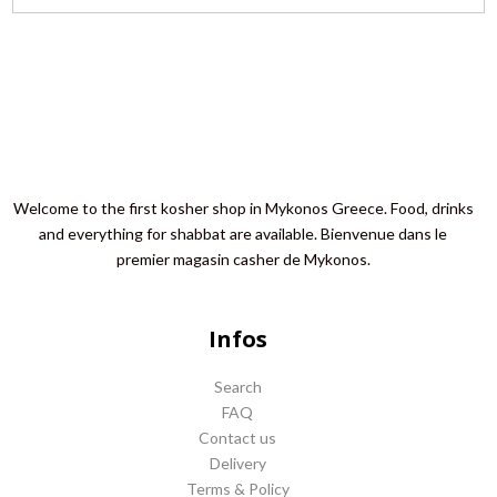
Welcome to the first kosher shop in Mykonos Greece. Food, drinks
and everything for shabbat are available. Bienvenue dans le
premier magasin casher de Mykonos.
Infos
Search
FAQ
Contact us
Delivery
Terms & Policy