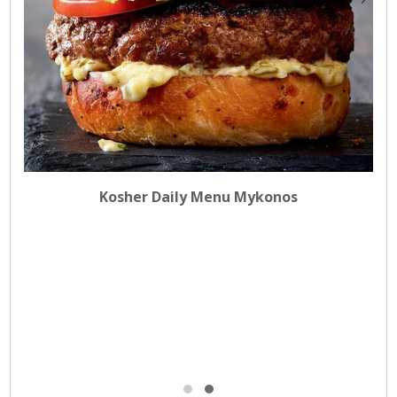
Kosher Daily Menu Mykonos