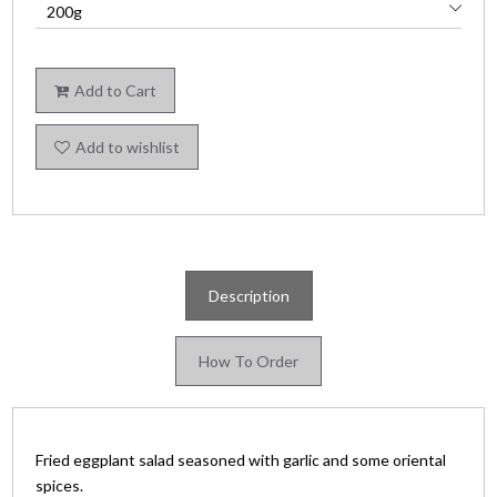
Add to Cart
Add to wishlist
Description
How To Order
Fried eggplant salad seasoned with garlic and some oriental
spices.