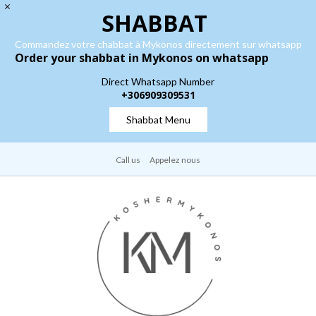
SHABBAT
Commandez votre chabbat à Mykonos directement sur whatsapp
Order your shabbat in Mykonos on whatsapp
Direct Whatsapp Number
+306909309531
Shabbat Menu
Call us
Appelez nous