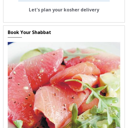
Let's plan your kosher delivery
Book Your Shabbat