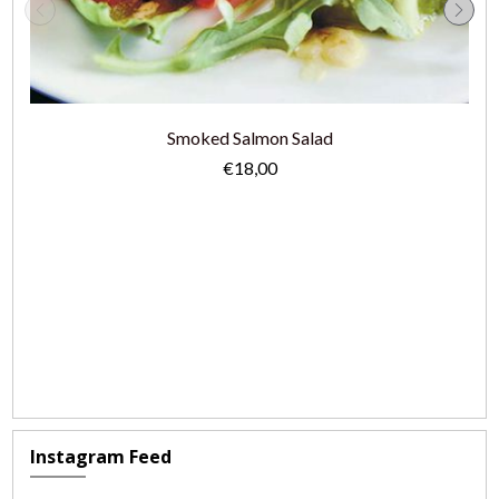
Smoked Salmon Salad
€18,00
Instagram Feed