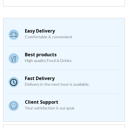
Easy Delivery
Comfortable & convenient
Best products
High quality Food & Drinks
Fast Delivery
Delivery in the next hour is available.
Client Support
Your satisfaction is our goal.