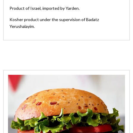
Product of Israel, imported by Yarden.
Kosher product under the supervision of Badatz
Yerushalayim.