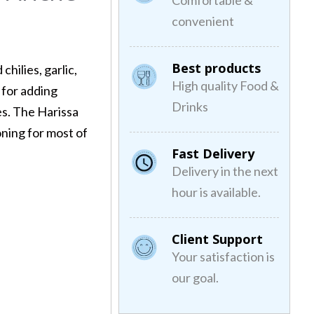
Comfortable &
convenient
Best products
chilies, garlic,
High quality Food &
 for adding
Drinks
es. The Harissa
oning for most of
Fast Delivery
Delivery in the next
hour is available.
Client Support
Your satisfaction is
our goal.