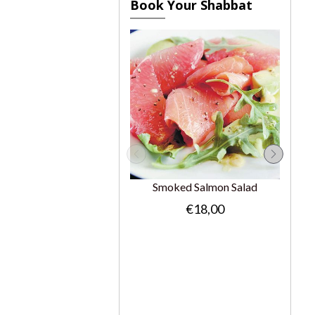
Book Your Shabbat
Smoked Salmon Salad
€18,00
Gr