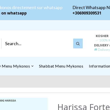
konos directement sur whatsapp
Direct Whatsapp 
s on whatsapp
+306909309531
KOSHER
✅ 100% Ko
DELIVERY 
🚚 Deliver
ly Menu Mykonos
Shabbat Menu Mykonos
Informatio
Harissa Forte