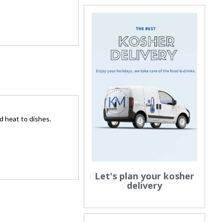
nd heat to dishes.
Let's plan your kosher
delivery