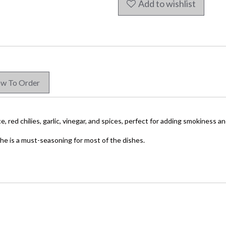
Add to wishlist
w To Order
ce,
red chilies, garlic, vinegar, and spices, perfect for adding smokiness a
che is a must-seasoning for most of the dishes.