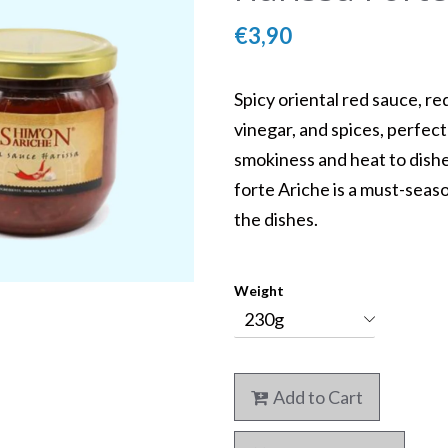
€3,90
Spicy oriental red sauce, red 
vinegar, and spices, perfect
smokiness and heat to dish
Kosher Daily Menu
forte Ariche is a must-seas
Mykonos
the dishes.
Weight
5
Add to Cart