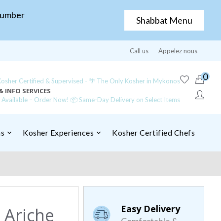
Number
Shabbat Menu
Call us
Appelez nous
0
sher Certified & Supervised - 🌴 The Only Kosher in Mykonos
& INFO SERVICES
y Available – Order Now! 📦 Same-Day Delivery on Select Items
ns
Kosher Experiences
Kosher Certified Chefs
Easy Delivery
 Ariche