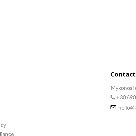
Contact
Mykonos i
+30 690
hello@
icy
iance