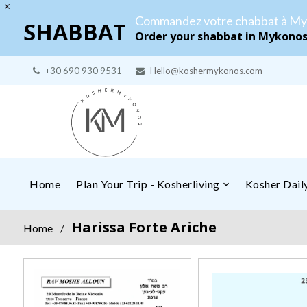
Commandez votre chabbat à My
SHABBAT
Order your shabbat in Mykono
+30 690 930 9531
Hello@koshermykonos.com
Home
Plan Your Trip - Kosherliving
Kosher Dai
Harissa Forte Ariche
Home
/