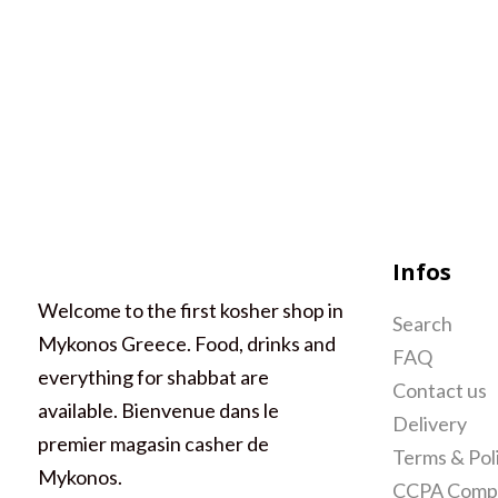
Infos
Welcome to the first kosher shop in
Search
Mykonos Greece. Food, drinks and
FAQ
everything for shabbat are
Contact us
available. Bienvenue dans le
Delivery
premier magasin casher de
Terms & Pol
Mykonos.
CCPA Compl