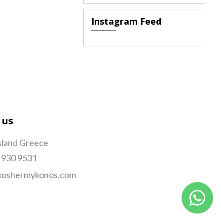
Instagram Feed
 us
sland Greece
 930 9531
koshermykonos.com