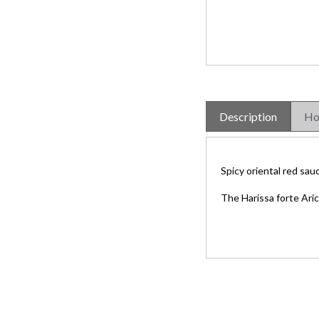
Description
Ho
Spicy oriental red sau
The Harissa forte Ari