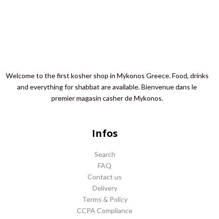
Welcome to the first kosher shop in Mykonos Greece. Food, drinks
and everything for shabbat are available. Bienvenue dans le
premier magasin casher de Mykonos.
Infos
Search
FAQ
Contact us
Delivery
Terms & Policy
CCPA Compliance