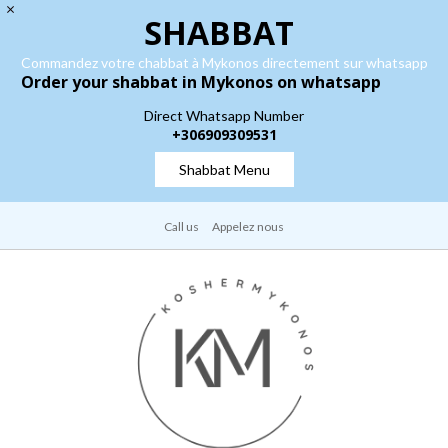
SHABBAT
Commandez votre chabbat à Mykonos directement sur whatsapp
Order your shabbat in Mykonos on whatsapp
Direct Whatsapp Number
+306909309531
Shabbat Menu
Call us
Appelez nous