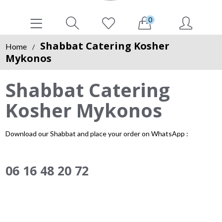
0
Shabbat Catering Kosher
Home
/
Mykonos
Shabbat Catering
Kosher Mykonos
Download our Shabbat and place your order on WhatsApp :
06 16 48 20 72