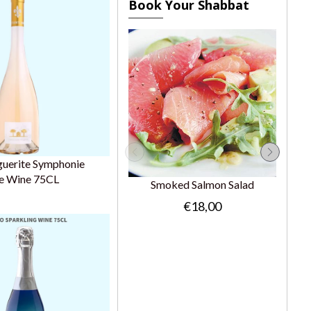
Book Your Shabbat
guerite Symphonie
e Wine 75CL
Smoked Salmon Salad
€18,00
Gr