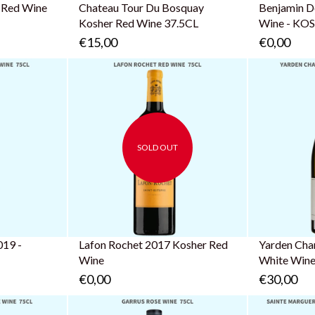
 Red Wine
Chateau Tour Du Bosquay
Benjamin D
Kosher Red Wine 37.5CL
Wine - K
€15,00
€0,00
SOLD OUT
t
Same Day Delivery!
Order now and get it in
the next 2 hours
019 -
Lafon Rochet 2017 Kosher Red
Yarden Cha
Wine
White Win
€0,00
€30,00