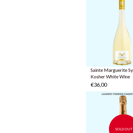
Sainte Marguerite S
Kosher White Wine
€36,00
SOLD OUT