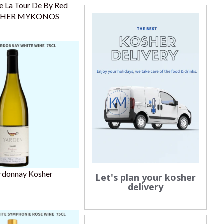
e La Tour De By Red
OSHER MYKONOS
rdonnay Kosher
Let's plan your kosher
e
delivery