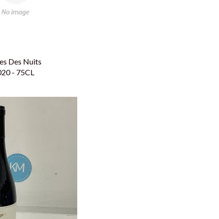
es Des Nuits
020 - 75CL