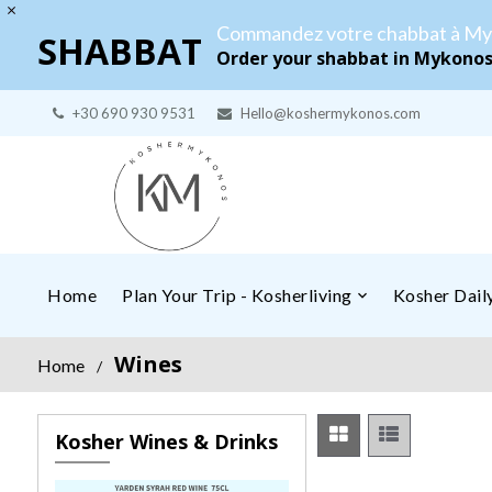
Commandez votre chabbat à My
SHABBAT
Order your shabbat in Mykono
+30 690 930 9531
Hello@koshermykonos.com
Home
Plan Your Trip - Kosherliving
Kosher Dai
Wines
Home
/
Kosher Wines & Drinks