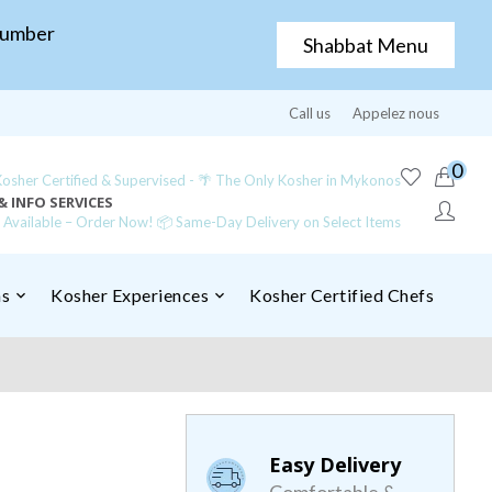
Number
Shabbat Menu
Call us
Appelez nous
0
sher Certified & Supervised - 🌴 The Only Kosher in Mykonos
& INFO SERVICES
y Available – Order Now! 📦 Same-Day Delivery on Select Items
ns
Kosher Experiences
Kosher Certified Chefs
Easy Delivery