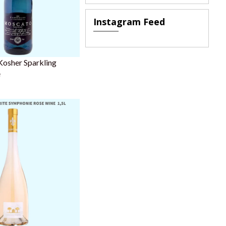
Instagram Feed
Kosher Sparkling
e