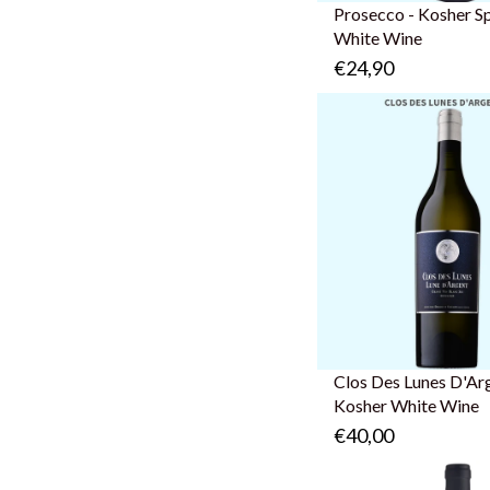
Prosecco - Kosher S
White Wine
€24,90
Clos Des Lunes D'Arg
Kosher White Wine
€40,00