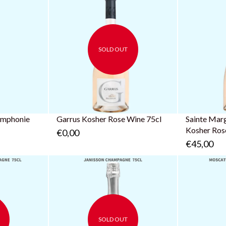
SOLD OUT
ymphonie
Garrus Kosher Rose Wine 75cl
Sainte Mar
Kosher Ros
€0,00
€45,00
SOLD OUT