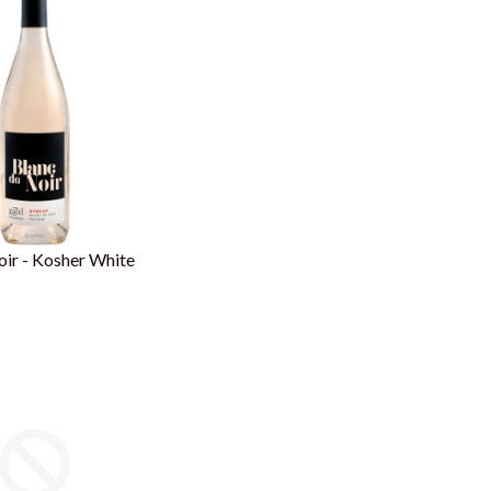
ir - Kosher White