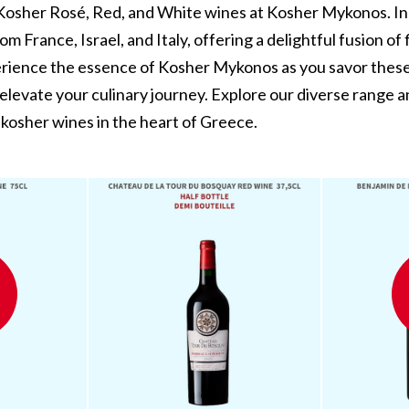
 Kosher Rosé, Red, and White wines at Kosher Mykonos. In
om France, Israel, and Italy, offering a delightful fusion of
erience the essence of Kosher Mykonos as you savor these
 elevate your culinary journey. Explore our diverse range 
kosher wines in the heart of Greece.
ay
Benjamin De La Tour De
Smith Haut Lafitte 2019 -
L
By Red Wine - KOSHER
Kosher Red Wine
MYKONOS
€225,00
€0,00