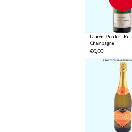
Laurent Perrier - Ko
Champagne
€0,00