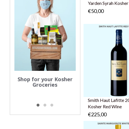
Yarden Syrah Kosher
€50,00
Order your Shabba
Shop for your Kosher
Groceries
Smith Haut Lafitte 2
Kosher Red Wine
€225,00