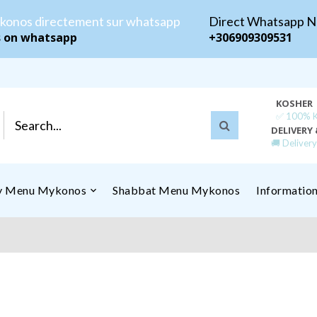
konos directement sur whatsapp
Direct Whatsapp 
s on whatsapp
+306909309531
KOSHER
✅ 100% Ko
DELIVERY 
🚚 Deliver
ly Menu Mykonos
Shabbat Menu Mykonos
Informatio