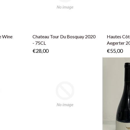
e Wine
Chateau Tour Du Bosquay 2020
Hautes Côt
- 75CL
Aegerter 2
€28,00
€55,00