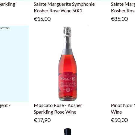
parkling
Sainte Marguerite Symphonie
Sainte Mar
Kosher Rose Wine 50CL
Kosher Ros
€15,00
€85,00
ent -
Moscato Rose - Kosher
Pinot Noir 
Sparkling Rose Wine
Wine
€17,90
€50,00