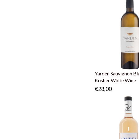
Yarden Sauvignon Bl
Kosher White Wine
€28,00