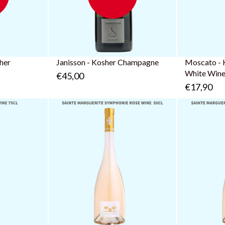
sher
Janisson - Kosher Champagne
Moscato - 
White Win
€45,00
€17,90