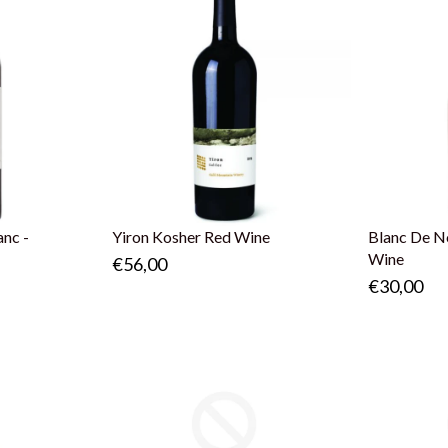
anc -
Yiron Kosher Red Wine
Blanc De No
Wine
€56,00
€30,00