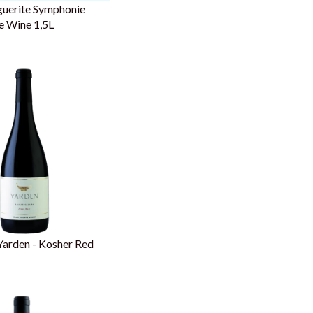
guerite Symphonie
e Wine 1,5L
Yarden - Kosher Red