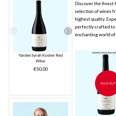
Discover the finest
selection of wines fr
highest quality. Exp
perfectly crafted to
enchanting world of 
Yarden Syrah Kosher Red
Chateau Tour Du Bosqu
Wine
Kosher Red Wine 37.5C
€50,00
€15,00
SOLD OUT