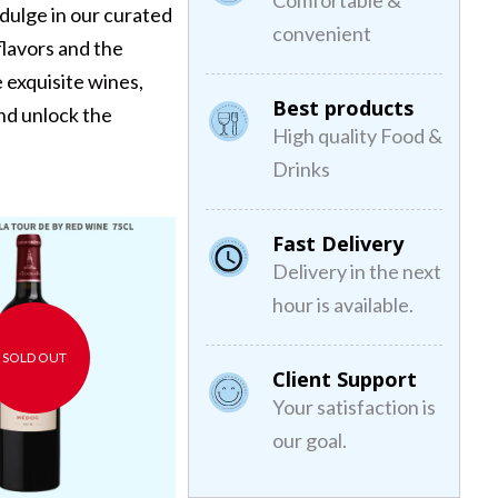
Comfortable &
dulge in our curated
convenient
 flavors and the
 exquisite wines,
Best products
and unlock the
High quality Food &
Drinks
Lafon Rochet 2017 Kosher
Yarden Chardonnay
Fast Delivery
Red Wine
Kosher White Wine
Delivery in the next
€0,00
€30,00
hour is available.
SOLD OUT
Client Support
Your satisfaction is
our goal.