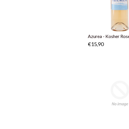
Azurea - Kosher Ros
€15,90